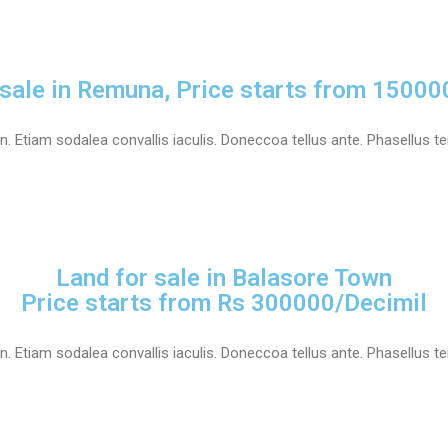
 sale in Remuna, Price starts from 15000
 Etiam sodalea convallis iaculis. Doneccoa tellus ante. Phasellus tem
Land for sale in Balasore Town
Price starts from Rs 300000/Decimil
 Etiam sodalea convallis iaculis. Doneccoa tellus ante. Phasellus tem