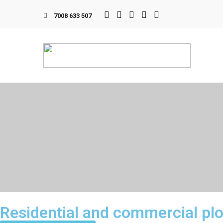
7008 633 507
Residential and commercial pl