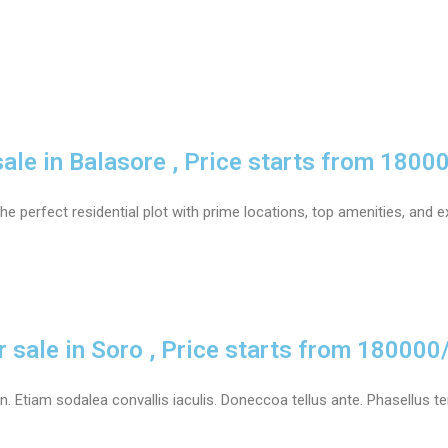
sale in Balasore , Price starts from 1800
he perfect residential plot with prime locations, top amenities, and e
r sale in Soro , Price starts from 180000
 Etiam sodalea convallis iaculis. Doneccoa tellus ante. Phasellus tem