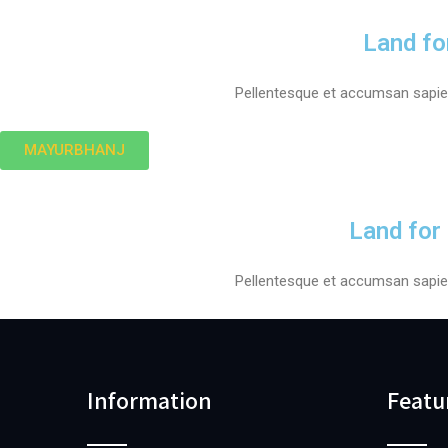
Land fo
Pellentesque et accumsan sapien.
MAYURBHANJ
Land for
Pellentesque et accumsan sapien.
Information
Featu