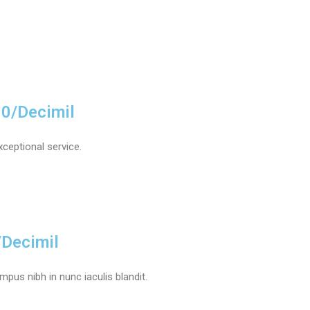
00/Decimil
xceptional service.
/Decimil
pus nibh in nunc iaculis blandit.