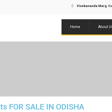
Vivekananda Marg
Bal
Home
About U
ots FOR SALE IN ODISHA