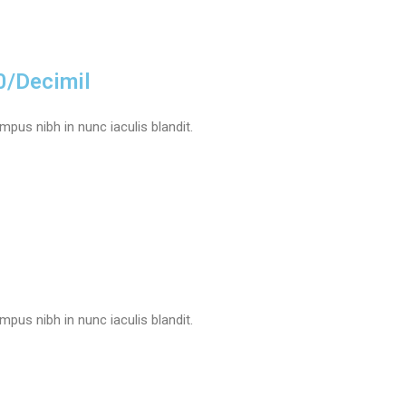
0/Decimil
pus nibh in nunc iaculis blandit.
pus nibh in nunc iaculis blandit.