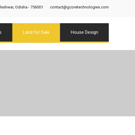
eshwar, Odisha - 756001
contact@gcoretechnologies.com
s
Land for Sale
House Design