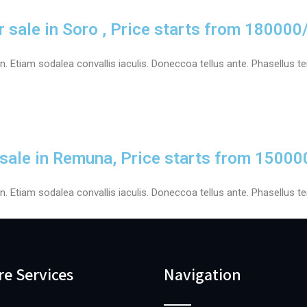
r sale in Soro , Price starts from 180000
 Etiam sodalea convallis iaculis. Doneccoa tellus ante. Phasellus tem
 sale in Remuna, Price starts from 15000
 Etiam sodalea convallis iaculis. Doneccoa tellus ante. Phasellus tem
re Services
Navigation