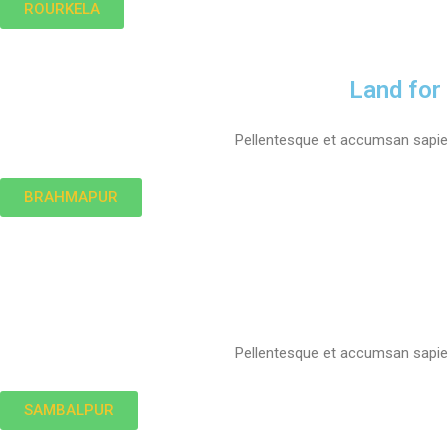
ROURKELA
Land for
Pellentesque et accumsan sapien.
BRAHMAPUR
Pellentesque et accumsan sapien.
SAMBALPUR