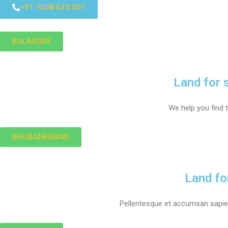
+91 7008 633 507
BALASORE
Land for 
We help you find t
BHUBANESWAR
Land fo
Pellentesque et accumsan sapien.