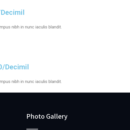
/Decimil
pus nibh in nunc iaculis blandit.
0/Decimil
pus nibh in nunc iaculis blandit.
Photo Gallery