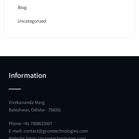
Blog
Uncategorized
Information
Vivekananda Marg
Baleshwar, Odisha - 756001
Phone: +91 7008633507
E-mail:
contact@gcoretechnologies.com
Website:
https://gcoretechnologies.com