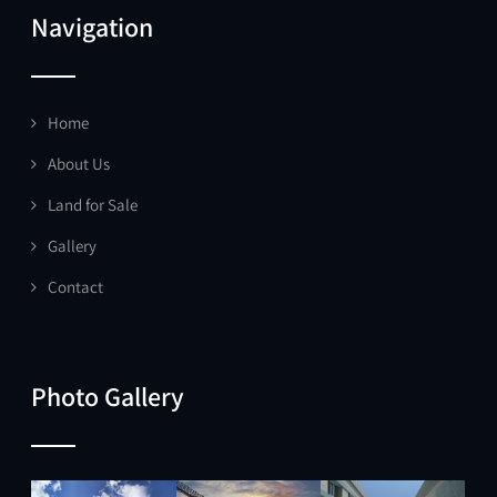
Navigation
Home
About Us
Land for Sale
Gallery
Contact
Photo Gallery