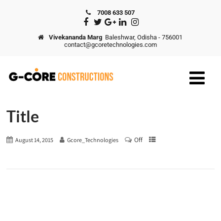
7008 633 507
Vivekananda Marg
Baleshwar, Odisha - 756001
contact@gcoretechnologies.com
Title
Off
August 14, 2015
Gcore_Technologies