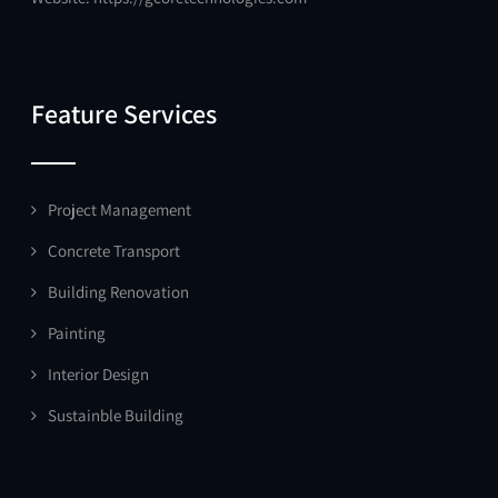
Feature Services
Project Management
Concrete Transport
Building Renovation
Painting
Interior Design
Sustainble Building