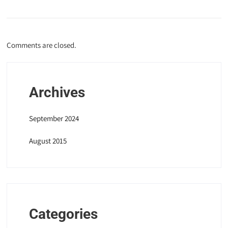
Comments are closed.
Archives
September 2024
August 2015
Categories