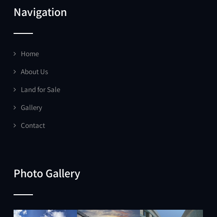
Navigation
Home
About Us
Land for Sale
Gallery
Contact
Photo Gallery