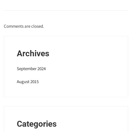
Comments are closed.
Archives
September 2024
August 2015
Categories