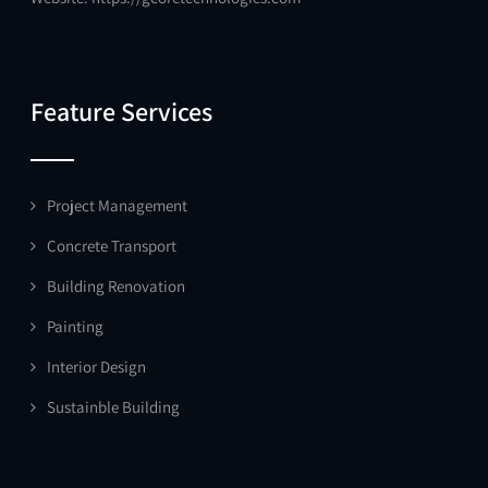
Feature Services
Project Management
Concrete Transport
Building Renovation
Painting
Interior Design
Sustainble Building