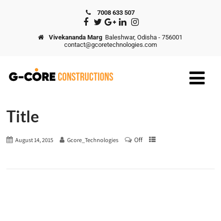
7008 633 507
Vivekananda Marg
Baleshwar, Odisha - 756001
contact@gcoretechnologies.com
Title
Off
August 14, 2015
Gcore_Technologies