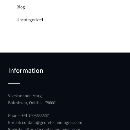
Blog
Uncategorized
Information
Vivekananda Marg
Baleshwar, Odisha - 756001
Phone: +91 7008633507
E-mail:
contact@gcoretechnologies.com
Website:
https://gcoretechnologies.com